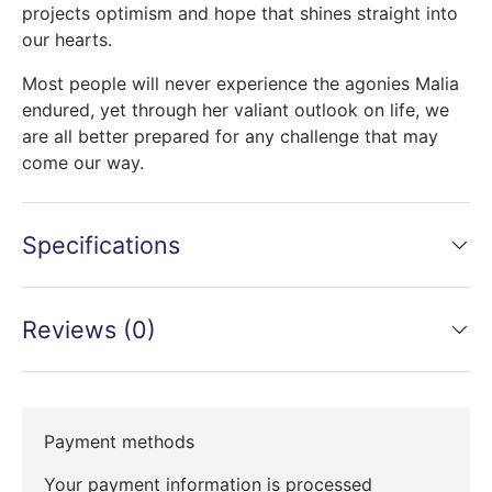
projects optimism and hope that shines straight into
our hearts.
Most people will never experience the agonies Malia
endured, yet through her valiant outlook on life, we
are all better prepared for any challenge that may
come our way.
Specifications
Reviews (0)
Payment methods
Your payment information is processed