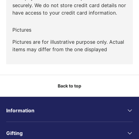
securely. We do not store credit card details nor
have access to your credit card information.
Pictures
Pictures are for illustrative purpose only. Actual
items may differ from the one displayed
Back to top
Information
Gifting