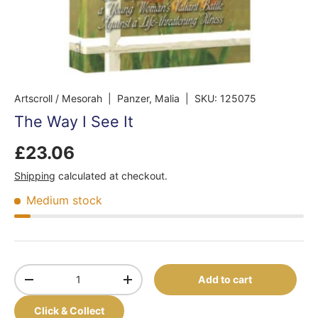
Artscroll / Mesorah
| Panzer, Malia
|
SKU:
125075
The Way I See It
£23.06
Shipping
calculated at checkout.
Medium stock
Qty
Add to cart
-
+
Click & Collect