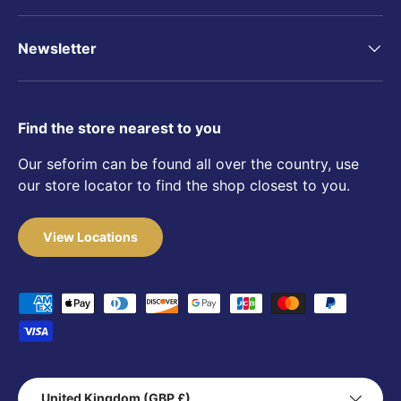
Newsletter
Find the store nearest to you
Our seforim can be found all over the country, use
our store locator to find the shop closest to you.
View Locations
Payment methods accepted
Country/Region
United Kingdom (GBP £)