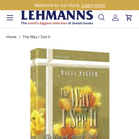
Welcome to our store.
Learn more
Skip to content
Menu
Search
Log in
Car
Search
Search
Home
The Way I See It