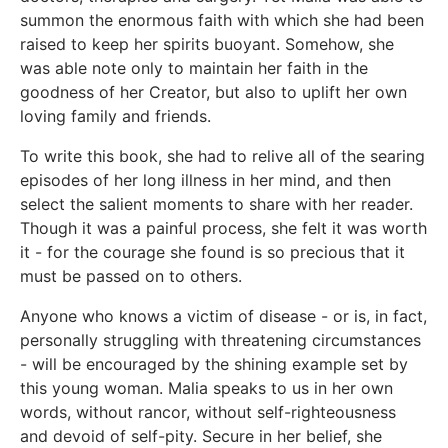
summon the enormous faith with which she had been
raised to keep her spirits buoyant. Somehow, she
was able note only to maintain her faith in the
goodness of her Creator, but also to uplift her own
loving family and friends.
To write this book, she had to relive all of the searing
episodes of her long illness in her mind, and then
select the salient moments to share with her reader.
Though it was a painful process, she felt it was worth
it - for the courage she found is so precious that it
must be passed on to others.
Anyone who knows a victim of disease - or is, in fact,
personally struggling with threatening circumstances
- will be encouraged by the shining example set by
this young woman. Malia speaks to us in her own
words, without rancor, without self-righteousness
and devoid of self-pity. Secure in her belief, she