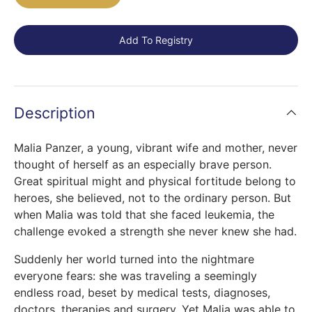
Add To Registry
Description
Malia Panzer, a young, vibrant wife and mother, never
thought of herself as an especially brave person.
Great spiritual might and physical fortitude belong to
heroes, she believed, not to the ordinary person. But
when Malia was told that she faced leukemia, the
challenge evoked a strength she never knew she had.
Suddenly her world turned into the nightmare
everyone fears: she was traveling a seemingly
endless road, beset by medical tests, diagnoses,
doctors, therapies and surgery. Yet Malia was able to