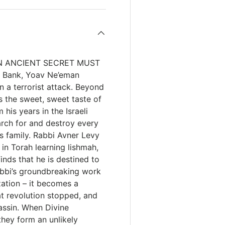
r AN ANCIENT SECRET MUST
t Bank, Yoav Ne’eman
n a terrorist attack. Beyond
is the sweet, sweet taste of
his years in the Israeli
arch for and destroy every
is family. Rabbi Avner Levy
 in Torah learning lishmah,
inds that he is destined to
rabbi’s groundbreaking work
zation – it becomes a
at revolution stopped, and
assin. When Divine
hey form an unlikely