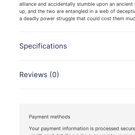
alliance and accidentally stumble upon an ancient
up, and the two are entangled in a web of deception
a deadly power struggle that could cost them much
Specifications
Reviews (0)
Payment methods
Your payment information is processed secure