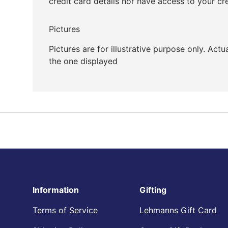
credit card details nor have access to your cr
Pictures
Pictures are for illustrative purpose only. Act
the one displayed
Information
Gifting
Terms of Service
Lehmanns Gift Card