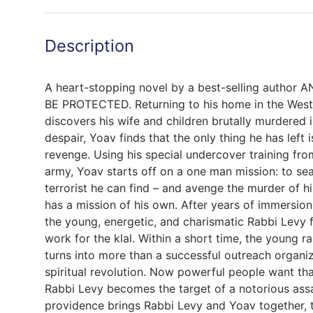
Description
A heart-stopping novel by a best-selling autho
BE PROTECTED. Returning to his home in the Wes
discovers his wife and children brutally murdered i
despair, Yoav finds that the only thing he has left 
revenge. Using his special undercover training from 
army, Yoav starts off on a one man mission: to se
terrorist he can find – and avenge the murder of h
has a mission of his own. After years of immersion
the young, energetic, and charismatic Rabbi Levy f
work for the klal. Within a short time, the young 
turns into more than a successful outreach organi
spiritual revolution. Now powerful people want th
Rabbi Levy becomes the target of a notorious ass
providence brings Rabbi Levy and Yoav together, t