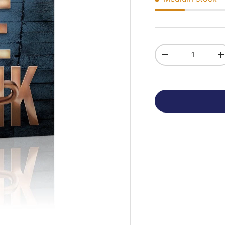
Qty
-