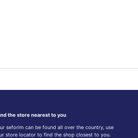
ind the store nearest to you
ur seforim can be found all over the country, use
ur store locator to find the shop closest to you.