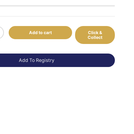
Add to cart
Click &
+
Collect
Add To Registry