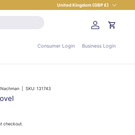
Country/Region
United Kingdom (GBP £)
Log in
Cart
Consumer Login
Business Login
, Nachman
|
SKU:
131743
ovel
at checkout.