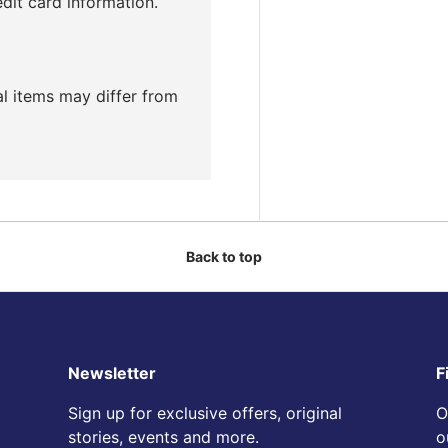
edit card information.
ual items may differ from
Back to top
Newsletter
F
Sign up for exclusive offers, original
O
stories, events and more.
o