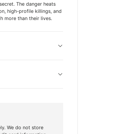
 secret. The danger heats
, high-profile killings, and
 more than their lives.
ly. We do not store