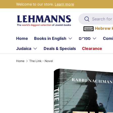
Welcome to our store.
Learn more
Skip to content
Search
Search
Hebrew 
Home
Books in English
ספרים
Comi
Judaica
Deals & Specials
Clearance
Home
The Link - Novel