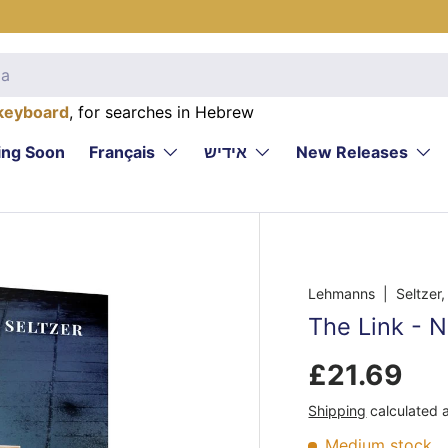
keyboard
, for searches in Hebrew
ng Soon
Français
אידיש
New Releases
Lehmanns
| Seltzer
The Link - N
£21.69
Shipping
calculated 
Medium stock