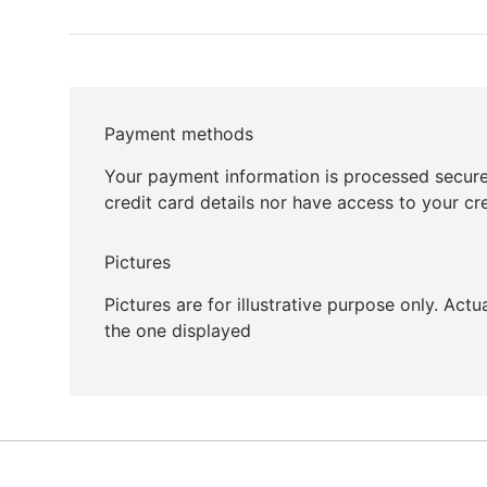
Payment methods
Your payment information is processed secure
credit card details nor have access to your cr
Pictures
Pictures are for illustrative purpose only. Act
the one displayed