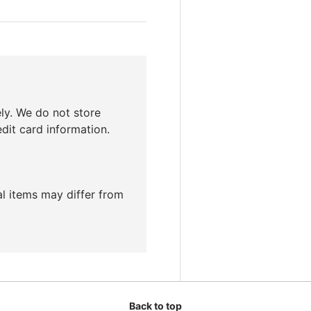
ly. We do not store
edit card information.
ual items may differ from
Back to top