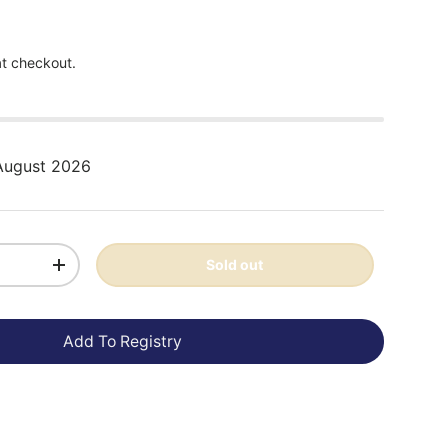
at checkout.
 August 2026
Sold out
+
Add To Registry