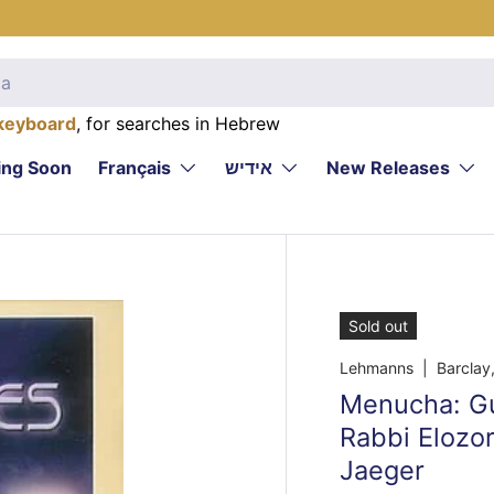
keyboard
, for searches in Hebrew
ng Soon
Français
אידיש
New Releases
Sold out
Lehmanns
| Barclay,
Menucha: Gui
Rabbi Elozo
Jaeger