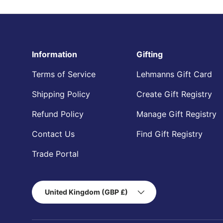
Information
Gifting
Terms of Service
Lehmanns Gift Card
Shipping Policy
Create Gift Registry
Refund Policy
Manage Gift Registry
Contact Us
Find Gift Registry
Trade Portal
Country/Region
United Kingdom (GBP £)