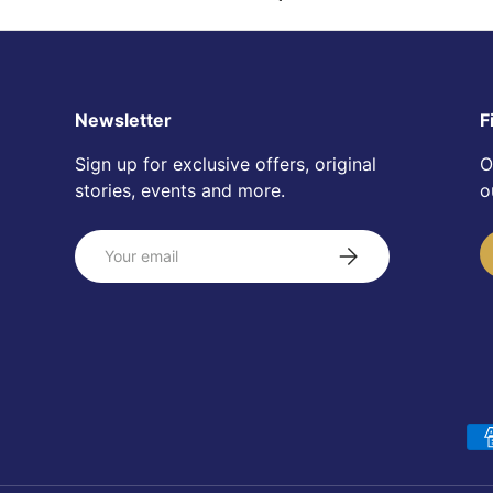
Newsletter
F
Sign up for exclusive offers, original
O
stories, events and more.
o
Email
Subscribe
Payment methods accepte