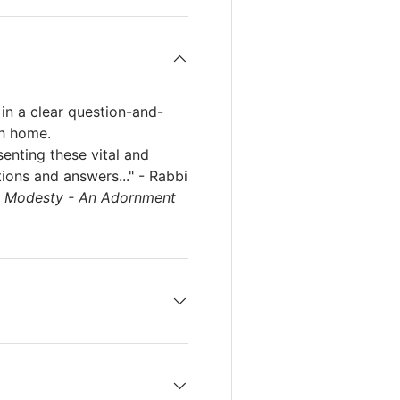
in a clear question-and-
sh home.
senting these vital and
ions and answers..." - Rabbi
f
Modesty - An Adornment