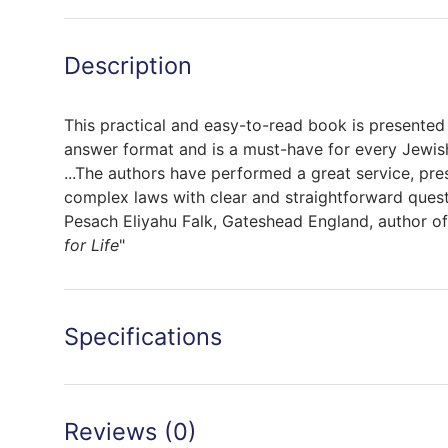
Description
This practical and easy-to-read book is presented 
answer format and is a must-have for every Jewi
...The authors have performed a great service, pre
complex laws with clear and straightforward quest
Pesach Eliyahu Falk, Gateshead England, author o
for Life
"
Specifications
Reviews (0)