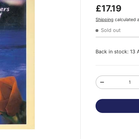
£17.19
Shipping
calculated 
Sold out
Back in stock: 13
Qty
-