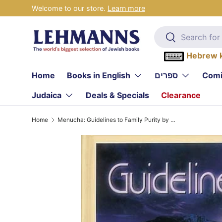
Welcome to our store.
Learn more
Skip to content
Search
Search
Hebrew 
Home
Books in English
ספרים
Comi
Judaica
Deals & Specials
Clearance
Home
Menucha: Guidelines to Family Purity by Rabbi Elozor Barclay and Rabbi Yitzchok Jaeger