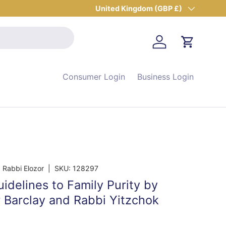
Country/Region
United Kingdom (GBP £)
Log in
Cart
Consumer Login
Business Login
 Rabbi Elozor
|
SKU:
128297
delines to Family Purity by
r Barclay and Rabbi Yitzchok