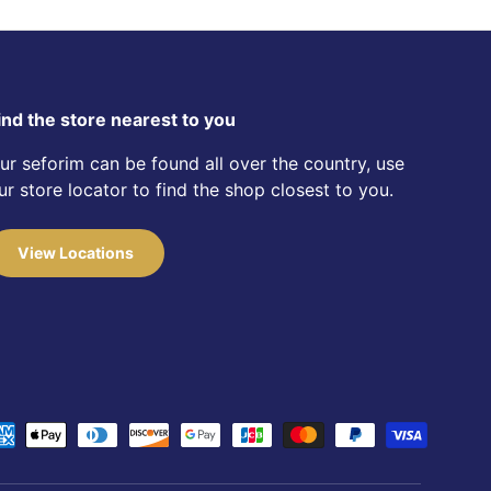
ind the store nearest to you
ur seforim can be found all over the country, use
ur store locator to find the shop closest to you.
View Locations
d