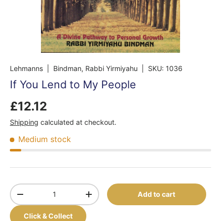
Lehmanns
| Bindman, Rabbi Yirmiyahu
|
SKU:
1036
If You Lend to My People
£12.12
Shipping
calculated at checkout.
Medium stock
Qty
Add to cart
-
+
Click & Collect