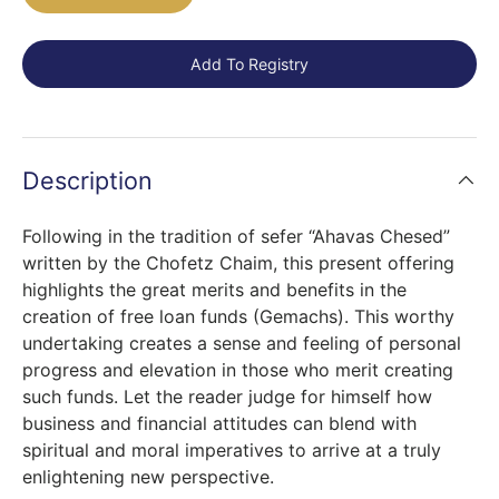
Add To Registry
Description
Following in the tradition of sefer “Ahavas Chesed”
written by the Chofetz Chaim, this present offering
highlights the great merits and benefits in the
creation of free loan funds (Gemachs). This worthy
undertaking creates a sense and feeling of personal
progress and elevation in those who merit creating
such funds. Let the reader judge for himself how
business and financial attitudes can blend with
spiritual and moral imperatives to arrive at a truly
enlightening new perspective.