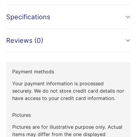
Specifications
Reviews (0)
Payment methods
Your payment information is processed
securely. We do not store credit card details nor
have access to your credit card information.
Pictures
Pictures are for illustrative purpose only. Actual
items may differ from the one displayed