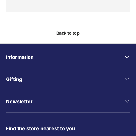
Back to top
Information
Gifting
Newsletter
Find the store nearest to you