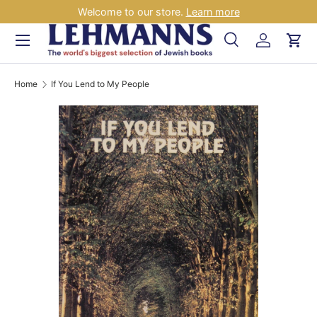
Welcome to our store.
Learn more
Skip to content
Menu
Search
Log in
Car
Search
Search
Home
If You Lend to My People