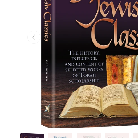
Previous
Load image 1 in gallery view
Load image 2 in gallery view
Load image 3 in gallery v
Load image 4 
Lo