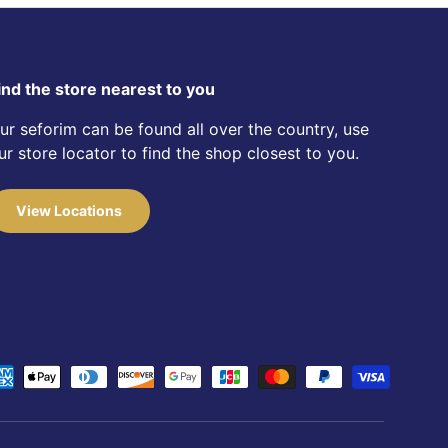
ind the store nearest to you
ur seforim can be found all over the country, use
ur store locator to find the shop closest to you.
View Locations
d