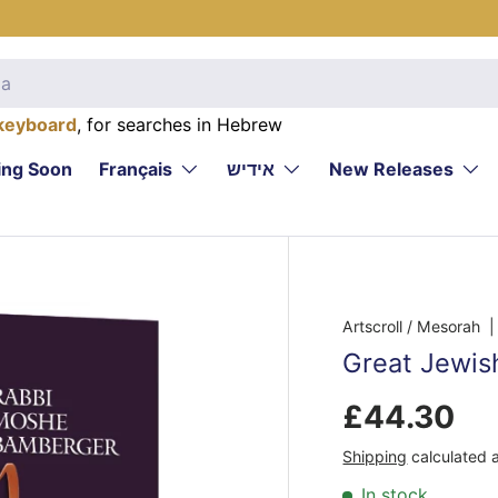
keyboard
, for searches in Hebrew
ng Soon
Français
אידיש
New Releases
Artscroll / Mesorah
|
Great Jewis
£44.30
Shipping
calculated 
In stock