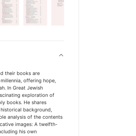
d their books are
illennia, offering hope,
ah. In Great Jewish
cinating exploration of
ly books. He shares
 historical background,
ble analysis of the contents
cative images: A twelfth-
ncluding his own