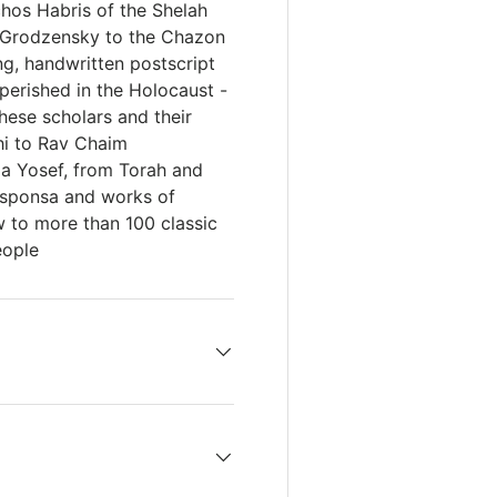
uchos Habris of the Shelah
 Grodzensky to the Chazon
ng, handwritten postscript
 perished in the Holocaust -
these scholars and their
shi to Rav Chaim
ia Yosef, from Torah and
esponsa and works of
w to more than 100 classic
eople