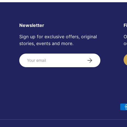
Newsletter
F
Sign up for exclusive offers, original
O
stories, events and more.
o
Email
Subscribe
Payment methods accepte