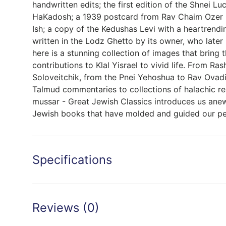
handwritten edits; the first edition of the Shnei L
HaKadosh; a 1939 postcard from Rav Chaim Ozer
Ish; a copy of the Kedushas Levi with a heartrendi
written in the Lodz Ghetto by its owner, who later
here is a stunning collection of images that bring 
contributions to Klal Yisrael to vivid life. From Ra
Soloveitchik, from the Pnei Yehoshua to Rav Ovad
Talmud commentaries to collections of halachic r
mussar - Great Jewish Classics introduces us ane
Jewish books that have molded and guided our p
Specifications
Reviews (0)