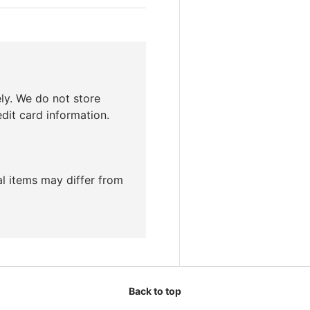
ly. We do not store
edit card information.
ual items may differ from
Back to top