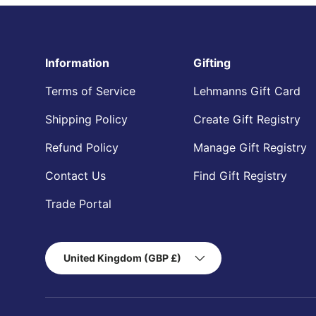
Information
Gifting
Terms of Service
Lehmanns Gift Card
Shipping Policy
Create Gift Registry
Refund Policy
Manage Gift Registry
Contact Us
Find Gift Registry
Trade Portal
Country/Region
United Kingdom (GBP £)