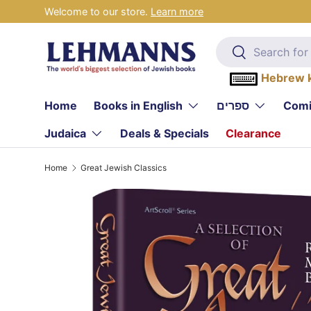
Welcome to our store.
Learn more
Skip to content
Search
Search
Hebrew 
Home
Books in English
ספרים
Comi
Judaica
Deals & Specials
Clearance
Home
Great Jewish Classics