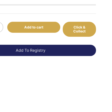
Add to cart
Click &
+
Collect
Add To Registry
view
 in gallery view
Load image 10 in gallery view