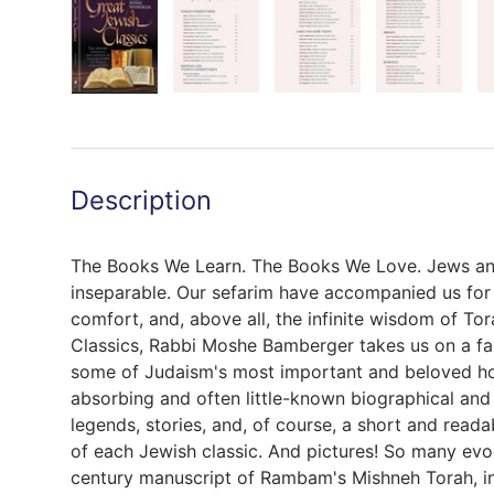
Description
The Books We Learn. The Books We Love. Jews an
inseparable. Our sefarim have accompanied us for m
comfort, and, above all, the infinite wisdom of Tor
Classics, Rabbi Moshe Bamberger takes us on a fas
some of Judaism's most important and beloved ho
absorbing and often little-known biographical and
legends, stories, and, of course, a short and reada
of each Jewish classic. And pictures! So many evo
century manuscript of Rambam's Mishneh Torah, i