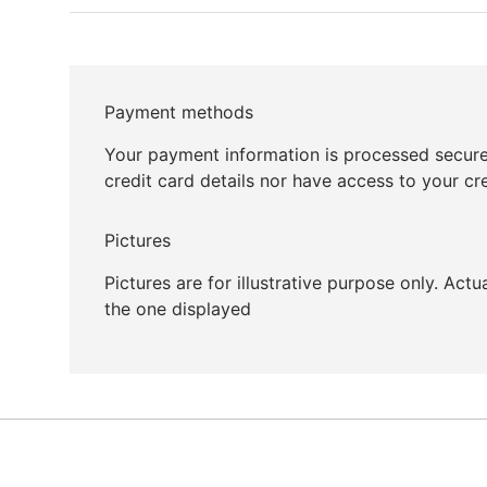
Payment methods
Your payment information is processed secure
credit card details nor have access to your cr
Pictures
Pictures are for illustrative purpose only. Act
the one displayed