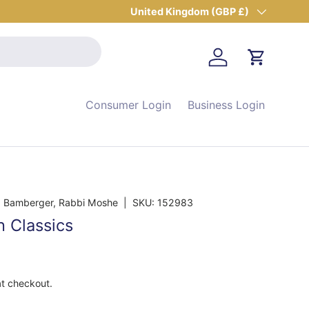
Country/Region
United Kingdom (GBP £)
Log in
Cart
Consumer Login
Business Login
 Bamberger, Rabbi Moshe
|
SKU:
152983
h Classics
at checkout.