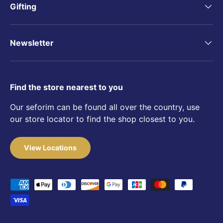
Gifting
Newsletter
Find the store nearest to you
Our seforim can be found all over the country, use
our store locator to find the shop closest to you.
View Locations
Payment methods accepted