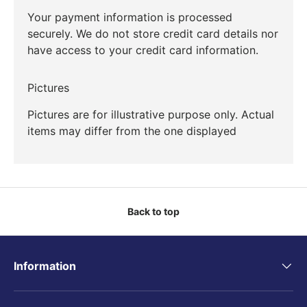
Your payment information is processed
securely. We do not store credit card details nor
have access to your credit card information.
Pictures
Pictures are for illustrative purpose only. Actual
items may differ from the one displayed
Back to top
Information