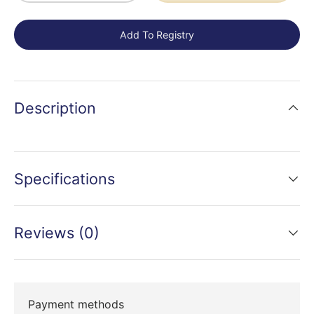
Add To Registry
Description
Specifications
Reviews (0)
Payment methods