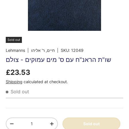
Sold out
Lehmanns
| חיים, ר' אליהו
|
SKU:
12049
שו"ת הראנ"ח עם ס' מים עמוקים - צולם
£23.53
Shipping
calculated at checkout.
Sold out
Qty
Sold out
-
+