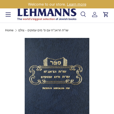
Welcome to our store.
Learn more
Skip to content
Menu
Search
Log in
Car
Search
Search
Home
שו"ת הראנ"ח עם ס' מים עמוקים - צולם