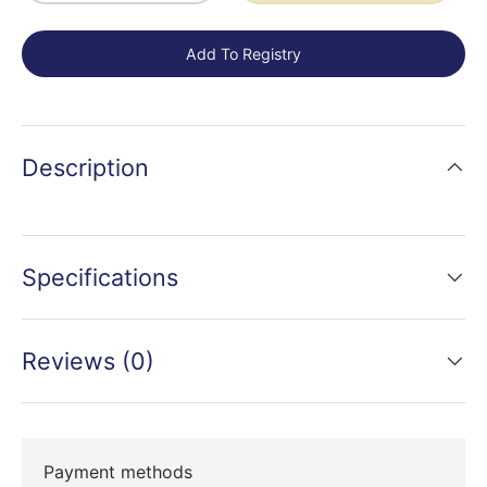
Add To Registry
Description
Specifications
Reviews (0)
Payment methods