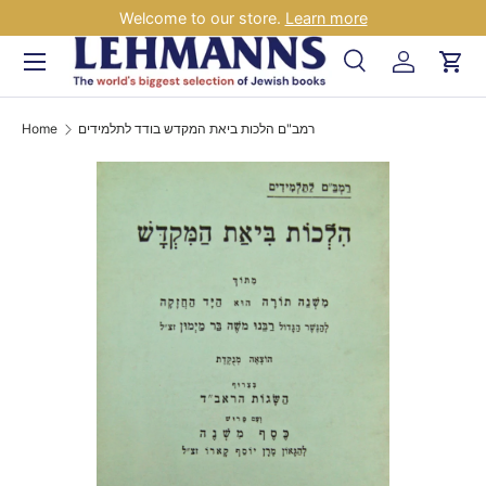
Welcome to our store.
Learn more
Skip to content
Menu
Search
Log in
Car
Search
Search
Home
רמב"ם הלכות ביאת המקדש בודד לתלמידים