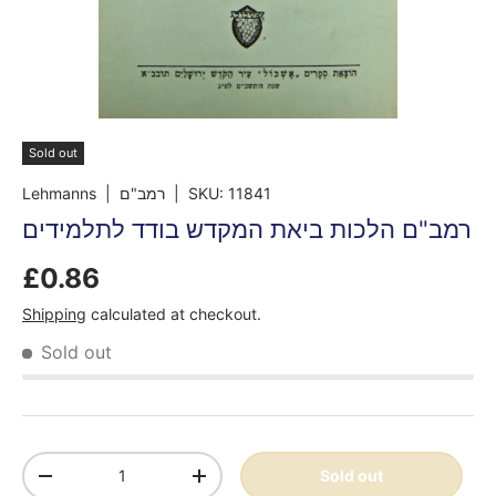
Sold out
Lehmanns
| רמב"ם
|
SKU:
11841
רמב"ם הלכות ביאת המקדש בודד לתלמידים
£0.86
Shipping
calculated at checkout.
Sold out
Qty
Sold out
-
+