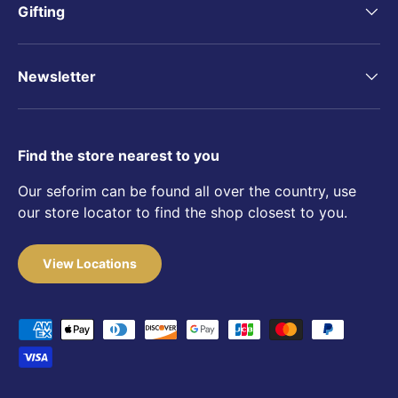
Gifting
Newsletter
Find the store nearest to you
Our seforim can be found all over the country, use
our store locator to find the shop closest to you.
View Locations
Payment methods accepted