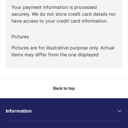
Your payment information is processed
securely. We do not store credit card details nor
have access to your credit card information.
Pictures
Pictures are for illustrative purpose only. Actual
items may differ from the one displayed
Back to top
Information