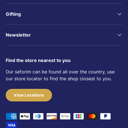
Gifting
Newsletter
Find the store nearest to you
Our seforim can be found all over the country, use
our store locator to find the shop closest to you.
View Locations
Payment methods accepted