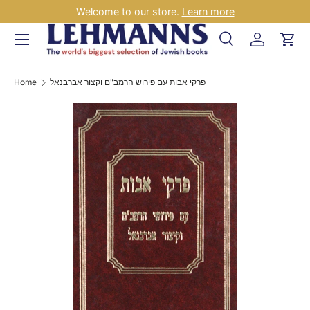
Welcome to our store.
Learn more
Skip to content
Menu
Search
Log in
Car
Search
Search
Home
פרקי אבות עם פירוש הרמב"ם וקצור אברבנאל