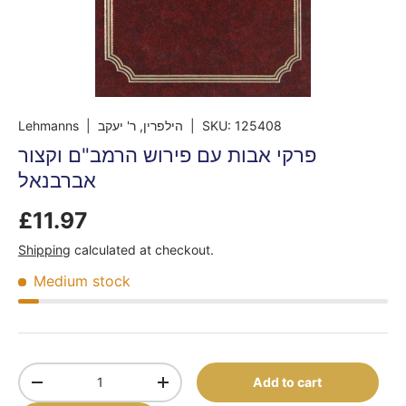
Lehmanns
| הילפרין, ר' יעקב
|
SKU:
125408
פרקי אבות עם פירוש הרמב"ם וקצור
אברבנאל
£11.97
Shipping
calculated at checkout.
Medium stock
Qty
Add to cart
-
+