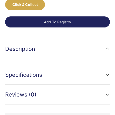
Click & Collect
Add To Registry
Description
Specifications
Reviews (0)