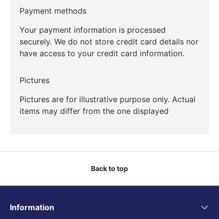
Payment methods
Your payment information is processed
securely. We do not store credit card details nor
have access to your credit card information.
Pictures
Pictures are for illustrative purpose only. Actual
items may differ from the one displayed
Back to top
Information