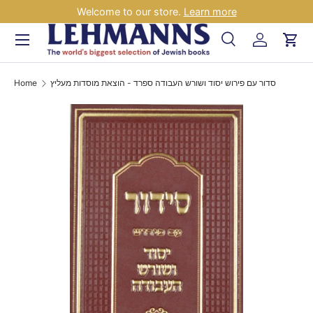
Welcome to our store.
Learn more
Skip to content
Menu
Search
Log in
Car
Search
Search
Home
סדור עם פירוש יסוד ושורש העבודה ספרד - הוצאת מוסדות מעליץ