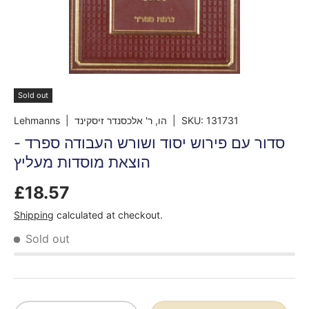
Sold out
Lehmanns
| הו, ר' אלכסנדר זיסקינד
|
SKU:
131731
סדור עם פירוש יסוד ושורש העבודה ספרד -
הוצאת מוסדות מעליץ
£18.57
Shipping
calculated at checkout.
Sold out
Qty