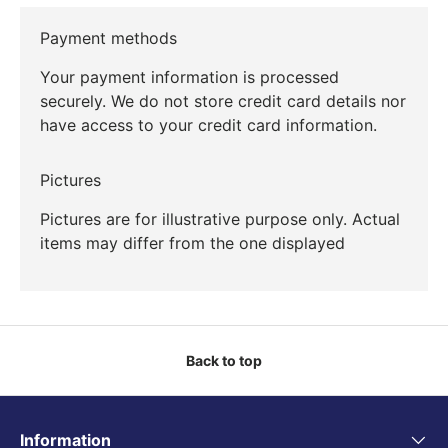
Payment methods
Your payment information is processed
securely. We do not store credit card details nor
have access to your credit card information.
Pictures
Pictures are for illustrative purpose only. Actual
items may differ from the one displayed
Back to top
Information