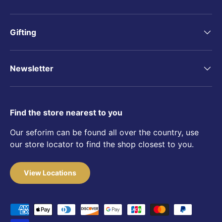
Gifting
Newsletter
Find the store nearest to you
Our seforim can be found all over the country, use
our store locator to find the shop closest to you.
View Locations
Payment methods accepted