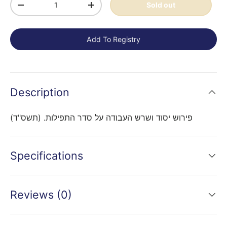
Sold out
-
+
Add To Registry
Description
פירוש יסוד ושרש העבודה על סדר התפילות. (תשס"ד)
Specifications
Reviews (0)