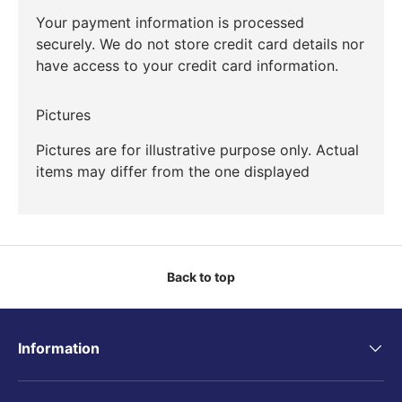
Your payment information is processed
securely. We do not store credit card details nor
have access to your credit card information.
Pictures
Pictures are for illustrative purpose only. Actual
items may differ from the one displayed
Back to top
Information