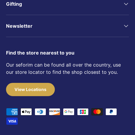
Gifting
Newsletter
Find the store nearest to you
Our seforim can be found all over the country, use
our store locator to find the shop closest to you.
View Locations
Payment methods accepted