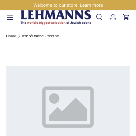
Welcome to our store.
Learn more
Skip to content
Menu
Search
Log in
Car
Search
Search
Home
מר דרור - דרשות לחנוכה