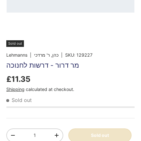
Sold out
Lehmanns
| כהן, ר' מרדכי
|
SKU:
129227
מר דרור - דרשות לחנוכה
£11.35
Shipping
calculated at checkout.
Sold out
Qty
Sold out
-
+