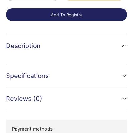
Add To Registry
Description
Specifications
Reviews (0)
Payment methods