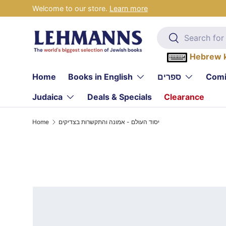
Welcome to our store.
Learn more
Skip to content
Search
Search
Hebrew 
Home
Books in English
ספרים
Comi
Judaica
Deals & Specials
Clearance
Home
יסוד העולם - אמונה והתקשרות בצדיקים