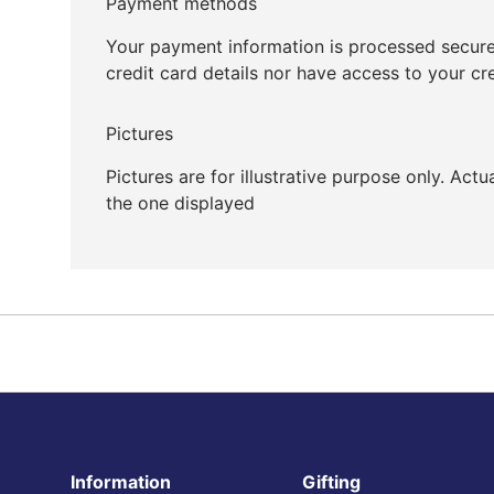
Payment methods
Your payment information is processed secure
credit card details nor have access to your cr
Pictures
Pictures are for illustrative purpose only. Act
the one displayed
Information
Gifting