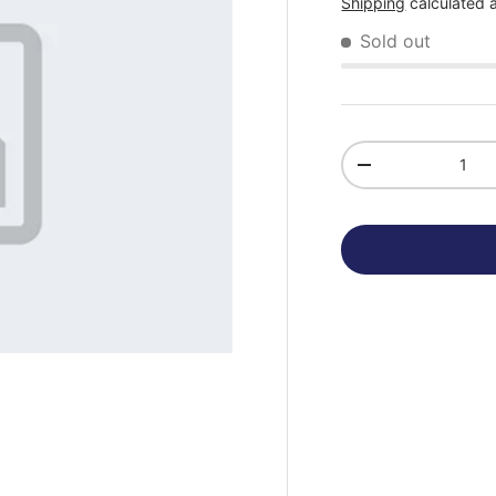
Shipping
calculated 
Sold out
Qty
-