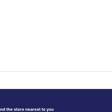
ind the store nearest to you