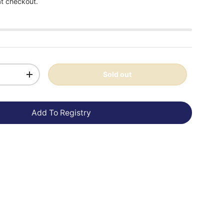
at checkout.
Sold out
+
Add To Registry