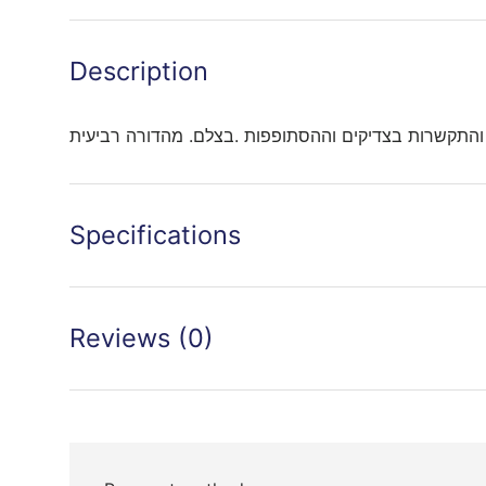
Description
עניני אמונה והתקשרות בצדיקים וההסתופפות .בצלם. מה
Specifications
Reviews (0)