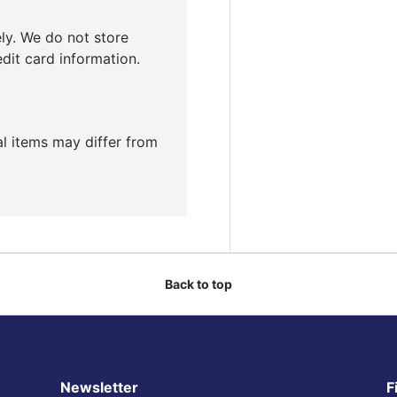
ly. We do not store
edit card information.
ual items may differ from
Back to top
Newsletter
F