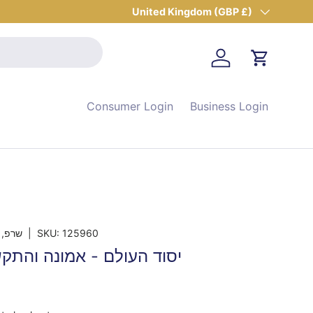
Country/Region
United Kingdom (GBP £)
Log in
Cart
Consumer Login
Business Login
 מרדכי
|
SKU:
125960
 אמונה והתקשרות בצדיקים