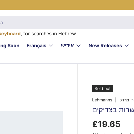
keyboard
, for searches in Hebrew
ng Soon
Français
אידיש
New Releases
Sold out
Lehmanns
| שרפ, ר'
יסוד העולם -
£19.65