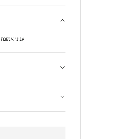
דורה רביעית