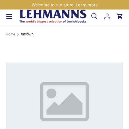
Welcome to our store.
Learn more
Skip to content
Menu
Search
Log in
Car
Search
Search
Home
השליחות