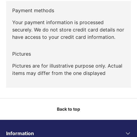
Payment methods
Your payment information is processed
securely. We do not store credit card details nor
have access to your credit card information.
Pictures
Pictures are for illustrative purpose only. Actual
items may differ from the one displayed
Back to top
Information