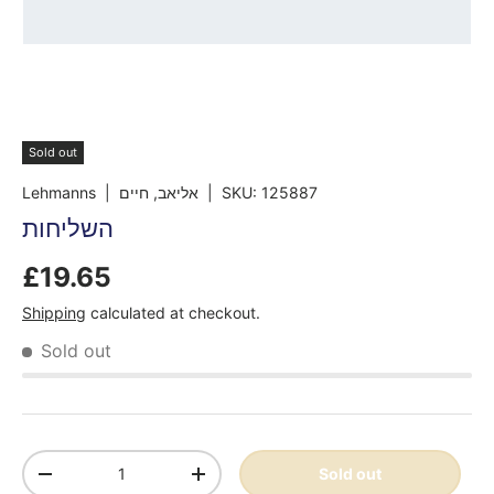
Sold out
Lehmanns
| אליאב, חיים
|
SKU:
125887
השליחות
£19.65
Shipping
calculated at checkout.
Sold out
Qty
Sold out
-
+