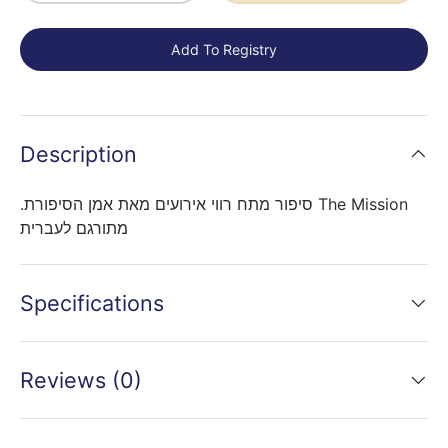
Add To Registry
Description
.סיפור מתח רווי אירועים מאת אמן הסיפורת The Mission
מתורגם לעברית
Specifications
Reviews (0)