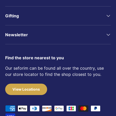
Gifting
Newsletter
Find the store nearest to you
Our seforim can be found all over the country, use
our store locator to find the shop closest to you.
View Locations
Payment methods accepted