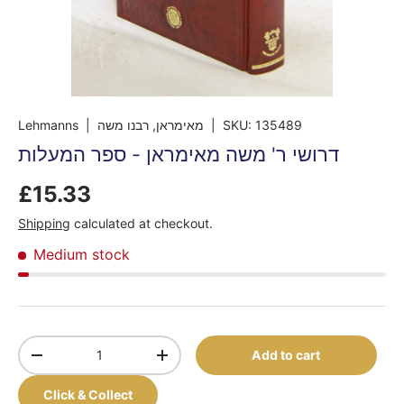
Lehmanns
| מאימראן, רבנו משה
|
SKU:
135489
דרושי ר' משה מאימראן - ספר המעלות
£15.33
Shipping
calculated at checkout.
Medium stock
Qty
Add to cart
-
+
Click & Collect