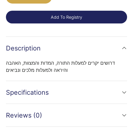
Add To Registry
Description
דרושים יקרים למעלות התורה, המדות והמצוות, האהבה
והיראה ולמעלות מלכים ונביאים
Specifications
Reviews (0)