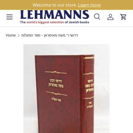
Welcome to our store.
Learn more
Skip to content
Menu
Search
Log in
Car
Search
Search
Home
דרושי ר' משה מאימראן - ספר המעלות