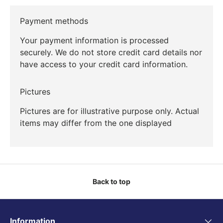
Payment methods
Your payment information is processed
securely. We do not store credit card details nor
have access to your credit card information.
Pictures
Pictures are for illustrative purpose only. Actual
items may differ from the one displayed
Back to top
Information