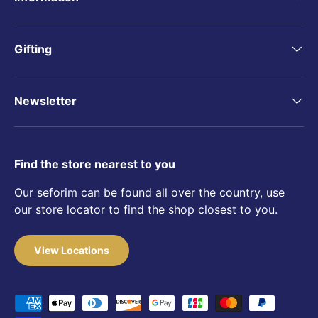
Gifting
Newsletter
Find the store nearest to you
Our seforim can be found all over the country, use
our store locator to find the shop closest to you.
View Locations
Payment methods accepted