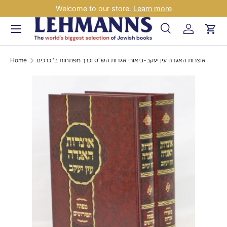
Welcome to our store.
Learn more
Skip to content
Menu
Search
Log in
Car
Search
Search
Home
אוצרות האגדה עין יעקב-ביאורי אגדות הש"ס וכרך מפתחות ב' כרכים