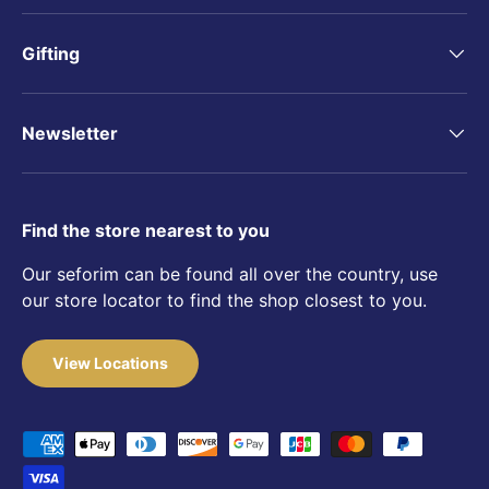
Gifting
Newsletter
Find the store nearest to you
Our seforim can be found all over the country, use
our store locator to find the shop closest to you.
View Locations
Payment methods accepted