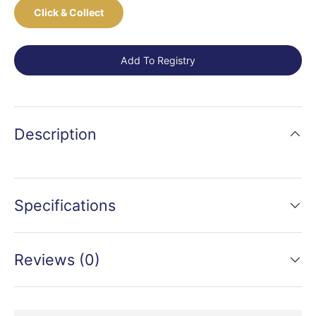
Click & Collect
Add To Registry
Description
Specifications
Reviews (0)