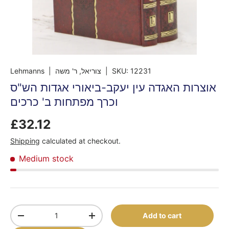
Lehmanns
| צוריאל, ר' משה
|
SKU:
12231
אוצרות האגדה עין יעקב-ביאורי אגדות הש"ס
וכרך מפתחות ב' כרכים
£32.12
Shipping
calculated at checkout.
Medium stock
Qty
Add to cart
-
+