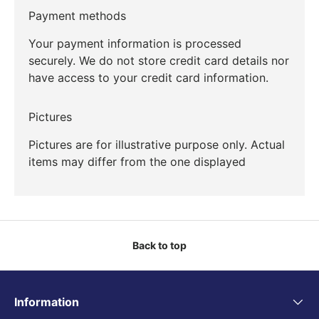
Payment methods
Your payment information is processed
securely. We do not store credit card details nor
have access to your credit card information.
Pictures
Pictures are for illustrative purpose only. Actual
items may differ from the one displayed
Back to top
Information