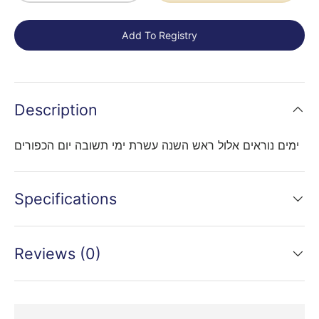
Add To Registry
Description
ימים נוראים אלול ראש השנה עשרת ימי תשובה יום הכפורים
Specifications
Reviews (0)