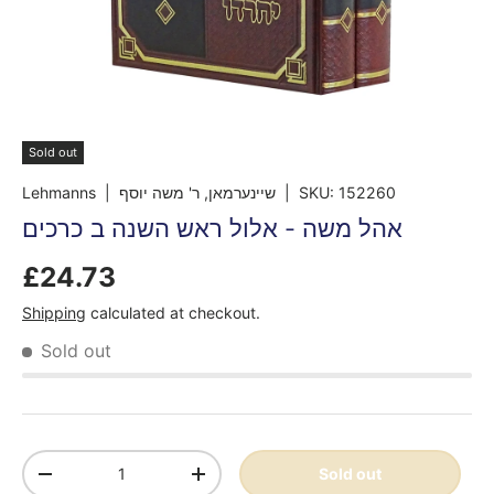
Sold out
Lehmanns
| שיינערמאן, ר' משה יוסף
|
SKU:
152260
אהל משה - אלול ראש השנה ב כרכים
£24.73
Shipping
calculated at checkout.
Sold out
Qty
Sold out
-
+