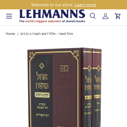
Welcome to our store.
Learn more
Skip to content
Menu
Search
Log in
Car
Search
Search
Home
אהל משה - אלול ראש השנה ב כרכים