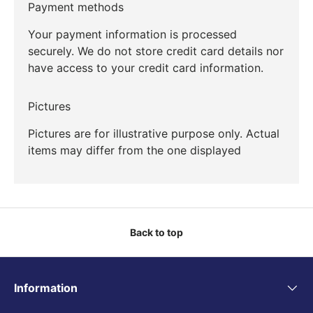
Payment methods
Your payment information is processed
securely. We do not store credit card details nor
have access to your credit card information.
Pictures
Pictures are for illustrative purpose only. Actual
items may differ from the one displayed
Back to top
Information