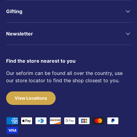
Gifting
Newsletter
Find the store nearest to you
Our seforim can be found all over the country, use
our store locator to find the shop closest to you.
View Locations
Payment methods accepted